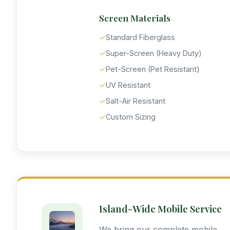
Screen Materials
✓
Standard Fiberglass
✓
Super-Screen (Heavy Duty)
✓
Pet-Screen (Pet Resistant)
✓
UV Resistant
✓
Salt-Air Resistant
✓
Custom Sizing
Island-Wide Mobile Service
We bring our complete mobile