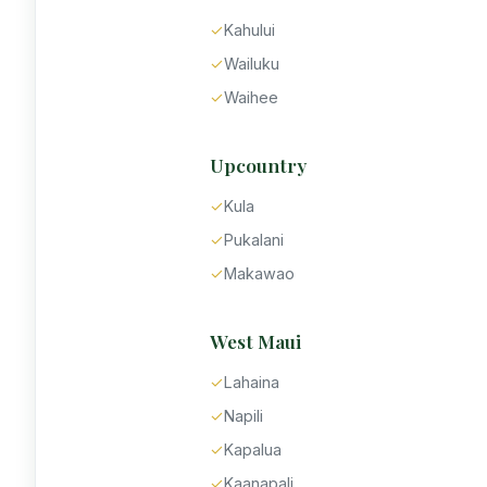
✓
Kahului
✓
Wailuku
✓
Waihee
Upcountry
✓
Kula
✓
Pukalani
✓
Makawao
West Maui
✓
Lahaina
✓
Napili
✓
Kapalua
✓
Kaanapali