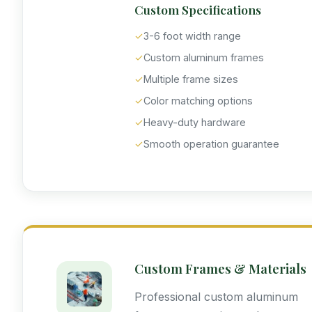
Custom Specifications
✓
3-6 foot width range
✓
Custom aluminum frames
✓
Multiple frame sizes
✓
Color matching options
✓
Heavy-duty hardware
✓
Smooth operation guarantee
Custom Frames & Materials
Professional custom aluminum