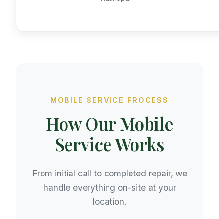
MOBILE SERVICE PROCESS
How Our Mobile
Service Works
From initial call to completed repair, we
handle everything on-site at your
location.