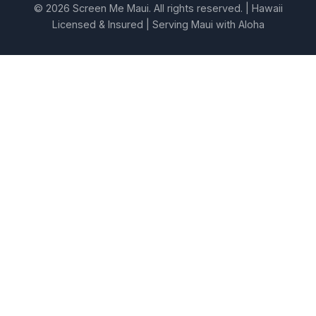
© 2026 Screen Me Maui. All rights reserved. | Hawaii
Licensed & Insured | Serving Maui with Aloha