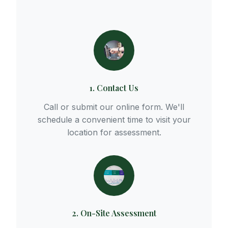
1. Contact Us
Call or submit our online form. We'll
schedule a convenient time to visit your
location for assessment.
2. On-Site Assessment