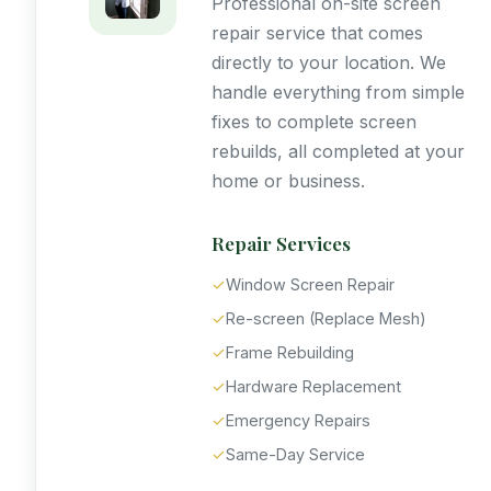
Professional on-site screen
repair service that comes
directly to your location. We
handle everything from simple
fixes to complete screen
rebuilds, all completed at your
home or business.
Repair Services
✓
Window Screen Repair
✓
Re-screen (Replace Mesh)
✓
Frame Rebuilding
✓
Hardware Replacement
✓
Emergency Repairs
✓
Same-Day Service