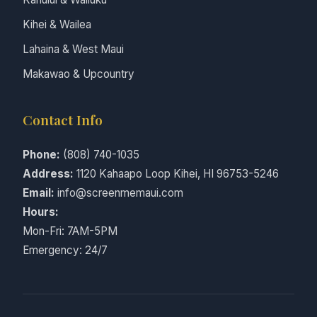
Kihei & Wailea
Lahaina & West Maui
Makawao & Upcountry
Contact Info
Phone:
(808) 740-1035
Address:
1120 Kahaapo Loop Kihei, HI 96753-5246
Email:
info@screenmemaui.com
Hours:
Mon-Fri: 7AM-5PM
Emergency: 24/7