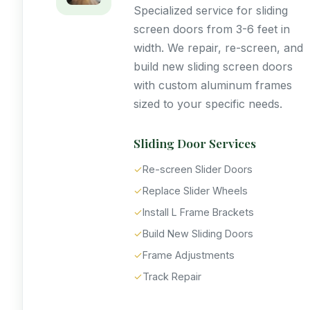
Specialized service for sliding
screen doors from 3-6 feet in
width. We repair, re-screen, and
build new sliding screen doors
with custom aluminum frames
sized to your specific needs.
Sliding Door Services
✓
Re-screen Slider Doors
✓
Replace Slider Wheels
✓
Install L Frame Brackets
✓
Build New Sliding Doors
✓
Frame Adjustments
✓
Track Repair