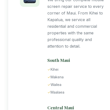
screen repair service to every
corner of Maui. From Kihei to
Kapalua, we service all
residential and commercial
properties with the same
professional quality and
attention to detail.
South Maui
✓
Kihei
✓
Makena
✓
Wailea
✓
Maalaea
Central Maui