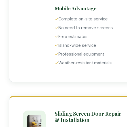
Mobile Advantage
✓
Complete on-site service
✓
No need to remove screens
✓
Free estimates
✓
Island-wide service
✓
Professional equipment
✓
Weather-resistant materials
Sliding Screen Door Repair
& Installation