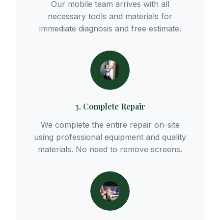
Our mobile team arrives with all
necessary tools and materials for
immediate diagnosis and free estimate.
3. Complete Repair
We complete the entire repair on-site
using professional equipment and quality
materials. No need to remove screens.