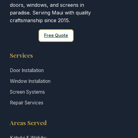
doors, windows, and screens in
paradise. Serving Maui with quality
craftsmanship since 2015.
Free Quote
Services
Door Installation
Window Installation
Screen Systems
Repair Services
Areas Served
Kahului & Wailuku