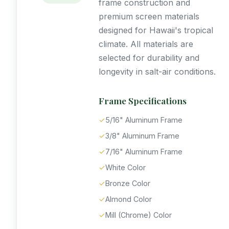
frame construction and
premium screen materials
designed for Hawaii's tropical
climate. All materials are
selected for durability and
longevity in salt-air conditions.
Frame Specifications
✓
5/16" Aluminum Frame
✓
3/8" Aluminum Frame
✓
7/16" Aluminum Frame
✓
White Color
✓
Bronze Color
✓
Almond Color
✓
Mill (Chrome) Color