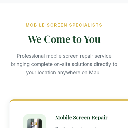
MOBILE SCREEN SPECIALISTS
We Come to You
Professional mobile screen repair service
bringing complete on-site solutions directly to
your location anywhere on Maui.
Mobile Screen Repair