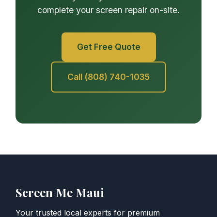
complete your screen repair on-site.
Get Free Quote
Call (808) 740-1035
Screen Me Maui
Your trusted local experts for premium