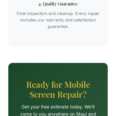
4. Quality Guarantee
Final inspection and cleanup. Every repair
includes our warranty and satisfaction
guarantee.
Ready for Mobile
Screen Repair?
Get your free estimate today. We'll
come to you anywhere on Maui and