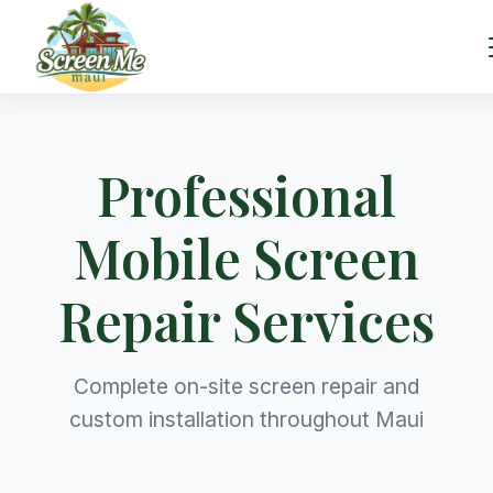
Professional
Mobile Screen
Repair Services
Complete on-site screen repair and
custom installation throughout Maui